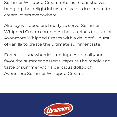
Summer Whipped Cream returns to our shelves
bringing the delightful taste of vanilla ice-cream to
cream lovers everywhere.
Already whipped and ready to serve, Summer
Whipped Cream combines the luxurious texture of
Avonmore Whipped Cream with a delightful burst
of vanilla to create the ultimate summer taste.
Perfect for strawberries, meringues and all your
favourite summer desserts, capture the magic and
taste of summer with a delicious dollop of
Avonmore Summer Whipped Cream.