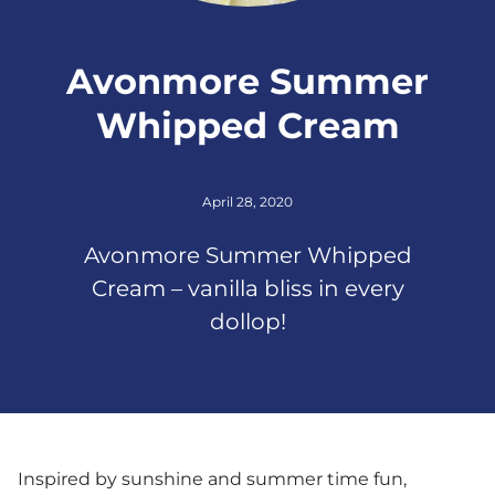
Avonmore Summer
Whipped Cream
April 28, 2020
Avonmore Summer Whipped
Cream – vanilla bliss in every
dollop!
Inspired by sunshine and summer time fun,