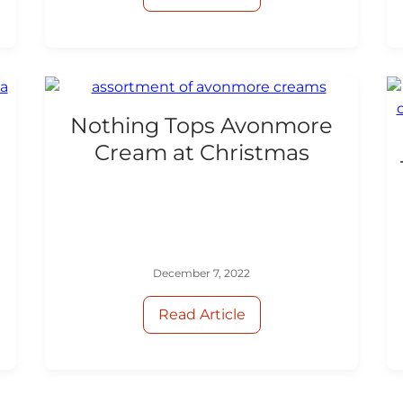
Nothing Tops Avonmore
Cream at Christmas
d
December 7, 2022
Read Article