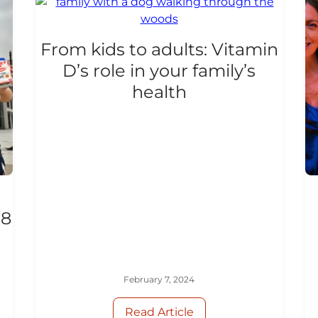
From kids to adults: Vitamin
D’s role in your family’s
health
18
February 7, 2024
Read Article