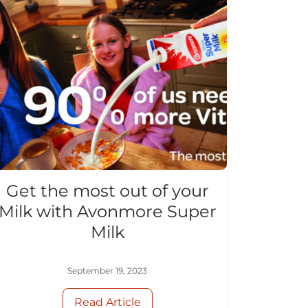
Get the most out of your
Milk with Avonmore Super
Milk
September 19, 2023
Read Article