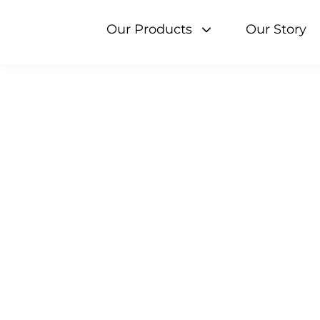
Skip
to
Our Products
Our Story
content
Search 
Milk
Cream