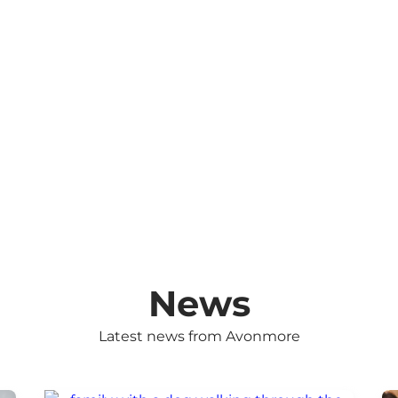
News
Latest news from Avonmore