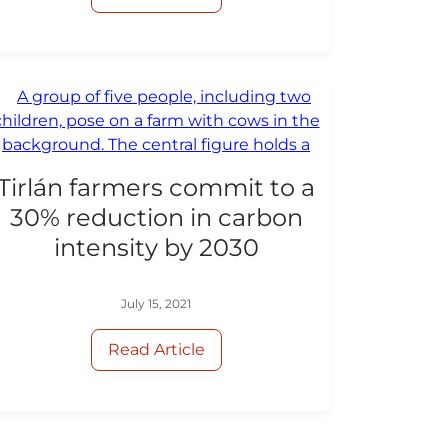
Tirlán farmers commit to a
30% reduction in carbon
intensity by 2030
July 15, 2021
Read Article