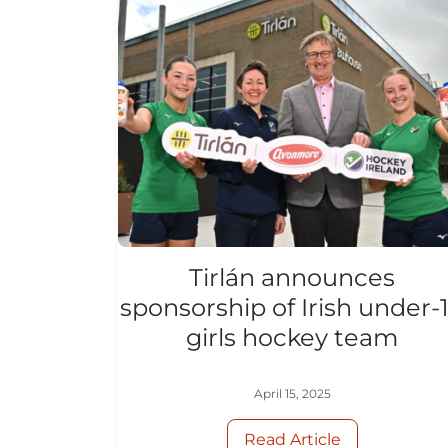
Tirlán announces
sponsorship of Irish under-
girls hockey team
April 15, 2025
Read Article