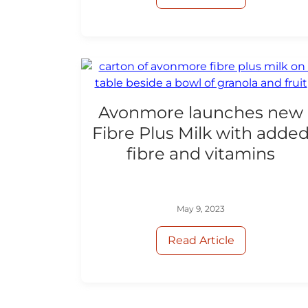
Avonmore launches new
Fibre Plus Milk with adde
fibre and vitamins
May 9, 2023
Read Article