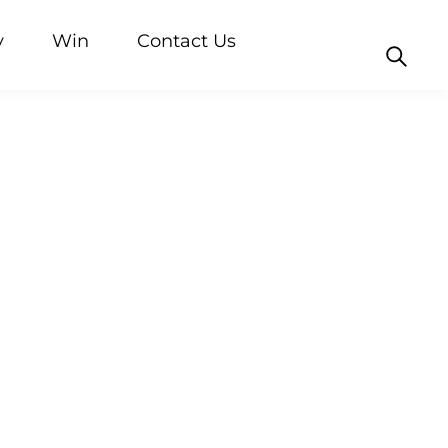
y
Win
Contact Us
nd blogs
Rice
Custard