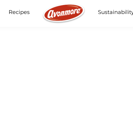
Recipes
Sustainabilit
our products, recipes a
Soup
Butter