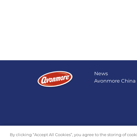
News
Avonmore China
By clicking “Accept All Cookies”, you agree to the storing of coo
© 2026 Tirlán All