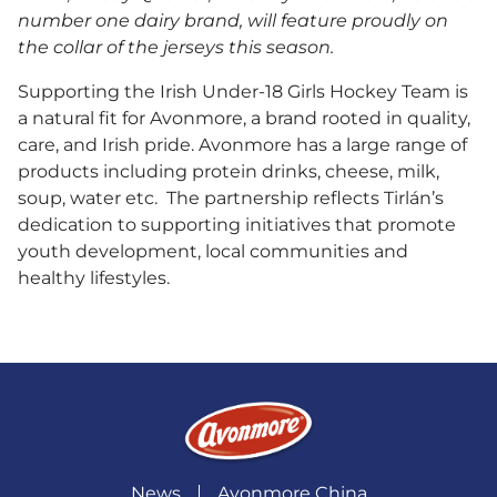
number one dairy brand, will feature proudly on
the collar of the jerseys this season.
Supporting the Irish Under-18 Girls Hockey Team is
a natural fit for Avonmore, a brand rooted in quality,
care, and Irish pride. Avonmore has a large range of
products including protein drinks, cheese, milk,
soup, water etc. The partnership reflects Tirlán’s
dedication to supporting initiatives that promote
youth development, local communities and
healthy lifestyles.
News
Avonmore China