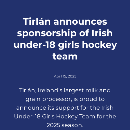
Tirlán announces
sponsorship of Irish
under-18 girls hockey
team
April 15, 2025
Tirlán, Ireland’s largest milk and
grain processor, is proud to
announce its support for the Irish
Under-18 Girls Hockey Team for the
2025 season.