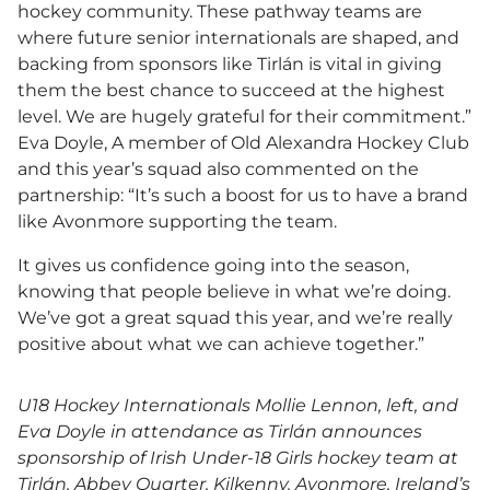
hockey community. These pathway teams are
where future senior internationals are shaped, and
backing from sponsors like Tirlán is vital in giving
them the best chance to succeed at the highest
level. We are hugely grateful for their commitment.”
Eva Doyle, A member of Old Alexandra Hockey Club
and this year’s squad also commented on the
partnership: “It’s such a boost for us to have a brand
like Avonmore supporting the team.
It gives us confidence going into the season,
knowing that people believe in what we’re doing.
We’ve got a great squad this year, and we’re really
positive about what we can achieve together.”
U18 Hockey Internationals Mollie Lennon, left, and
Eva Doyle in attendance as Tirlán announces
sponsorship of Irish Under-18 Girls hockey team at
Tirlán, Abbey Quarter, Kilkenny. Avonmore, Ireland’s