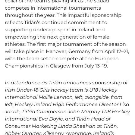
collar of the team’s playing kit as the squad
competes in international tournaments
throughout the year. This impactful sponsorship
reflects Tirlán’s continued commitment to
supporting underage sport in Ireland and
empowering the next generation of female
athletes. The first major tournament of the season
will take place in Hanover, Germany from April 17–21,
with the team set to compete at the European
Championships in Glasgow from July 13–19.
In attendance as Tirlán announces sponsorship of
Irish Under-18 Girls hockey team is U18 Hockey
International Mollie Lennon, left, alongside, from
left, Hockey Ireland High Performance Director Lisa
Jacob, Tirlán Chairperson John Murphy, U18 Hockey
International Eva Doyle, and Tirlán Head of
Consumer Marketing Linda Sheehan at Tirlán,
Abbey Quarter, Kilkenny.
Avonmore, Ireland’s