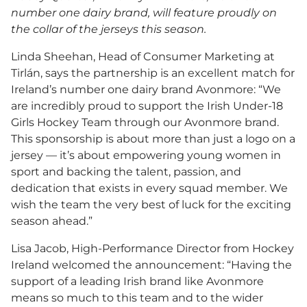
number one dairy brand, will feature proudly on
the collar of the jerseys this season.
Linda Sheehan, Head of Consumer Marketing at
Tirlán, says the partnership is an excellent match for
Ireland’s number one dairy brand Avonmore: “We
are incredibly proud to support the Irish Under-18
Girls Hockey Team through our Avonmore brand.
This sponsorship is about more than just a logo on a
jersey — it’s about empowering young women in
sport and backing the talent, passion, and
dedication that exists in every squad member. We
wish the team the very best of luck for the exciting
season ahead.”
Lisa Jacob, High-Performance Director from Hockey
Ireland welcomed the announcement: “Having the
support of a leading Irish brand like Avonmore
means so much to this team and to the wider