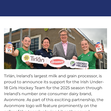
Tirlán, Ireland’s largest milk and grain processor, is
proud to announce its support for the Irish Under-
18 Girls Hockey Team for the 2025 season through
Ireland’s number one consumer dairy brand,
Avonmore. As part of this exciting partnership, the
Avonmore logo will feature prominently on the