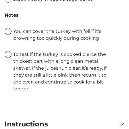
Notes
You can cover the turkey with foil if it’s
browning too quickly during cooking
To test if the turkey is cooked pierce the
thickest part with a long clean metal
skewer. If the juices run clear, it’s ready, if
they are still a little pink then return it to
the oven and continue to cook for a bit
longer
Instructions