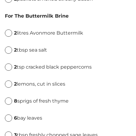
For The Buttermilk Brine
2
litres Avonmore Buttermilk
2
tbsp sea salt
2
tsp cracked black peppercorns
2
lemons, cut in slices
8
sprigs of fresh thyme
6
bay leaves
3
tbsp freshly chopped sage leaves