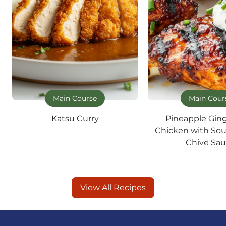
Main Course
Main Cour
Katsu Curry
Pineapple Gin
Chicken with So
Chive Sa
View All Recipes