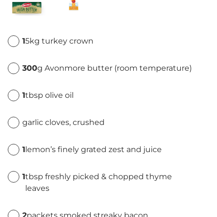
1
5kg turkey crown
300
g Avonmore butter (room temperature)
1
tbsp olive oil
garlic cloves, crushed
1
lemon’s finely grated zest and juice
1
tbsp freshly picked & chopped thyme
leaves
2
packets smoked streaky bacon