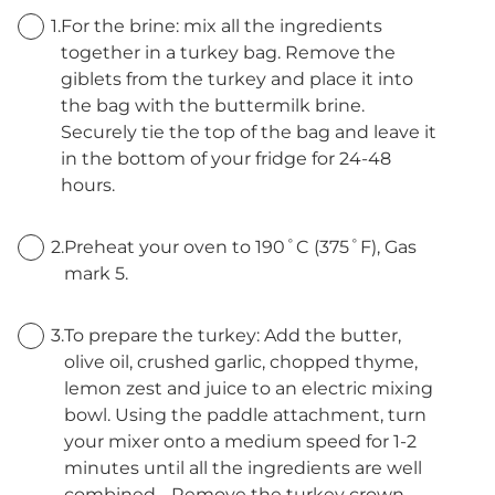
1.
For the brine: mix all the ingredients
together in a turkey bag. Remove the
giblets from the turkey and place it into
the bag with the buttermilk brine.
Securely tie the top of the bag and leave it
in the bottom of your fridge for 24-48
hours.
2.
Preheat your oven to 190˚C (375˚F), Gas
mark 5.
3.
To prepare the turkey: Add the butter,
olive oil, crushed garlic, chopped thyme,
lemon zest and juice to an electric mixing
bowl. Using the paddle attachment, turn
your mixer onto a medium speed for 1-2
minutes until all the ingredients are well
combined. . Remove the turkey crown