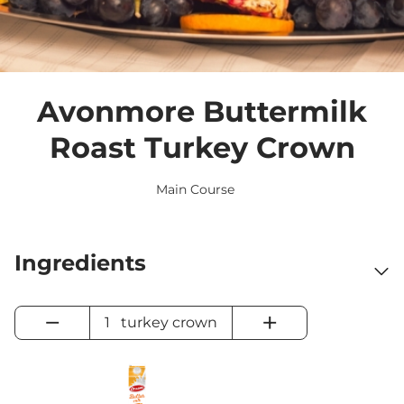
Avonmore Buttermilk
Roast Turkey Crown
Main Course
Ingredients
−
+
1
turkey crown