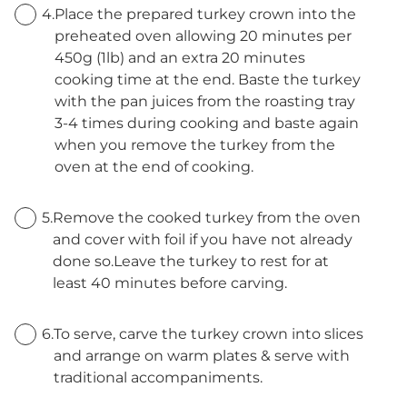
4.
Place the prepared turkey crown into the
preheated oven allowing 20 minutes per
450g (1lb) and an extra 20 minutes
cooking time at the end. Baste the turkey
with the pan juices from the roasting tray
3-4 times during cooking and baste again
when you remove the turkey from the
oven at the end of cooking.
5.
Remove the cooked turkey from the oven
and cover with foil if you have not already
done so.Leave the turkey to rest for at
least 40 minutes before carving.
6.
To serve, carve the turkey crown into slices
and arrange on warm plates & serve with
traditional accompaniments.