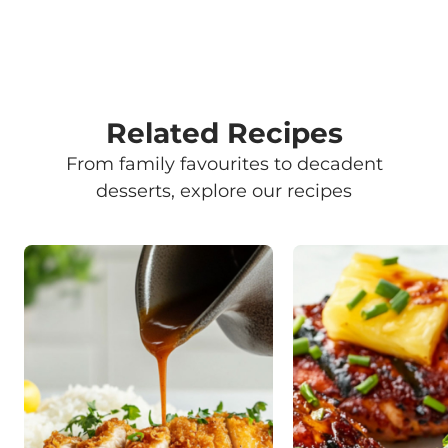
Related Recipes
From family favourites to decadent
desserts, explore our recipes