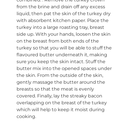
from the brine and drain off any excess
liquid, then pat the skin of the turkey dry
with absorbent kitchen paper. Place the
turkey into a large roasting tray, breast
side up. With your hands, loosen the skin
on the breast from both ends of the
turkey so that you will be able to stuff the
flavoured butter underneath it, making
sure you keep the skin intact. Stuff the
butter mix into the opened spaces under
the skin. From the outside of the skin,
gently massage the butter around the
breasts so that the meat is evenly
covered. Finally, lay the streaky bacon
overlapping on the breast of the turkey
which will help to keep it moist during
cooking.