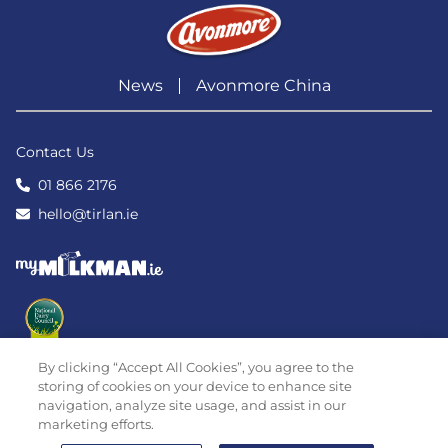
News
Avonmore China
Contact Us
01 866 2176
hello@tirlan.ie
By clicking “Accept All Cookies”, you agree to the
storing of cookies on your device to enhance site
navigation, analyze site usage, and assist in our
marketing efforts.